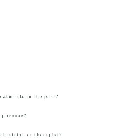
reatments in the past?
t purpose?
chiatrist, or therapist?