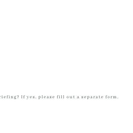
iefing? If yes, please fill out a separate form.