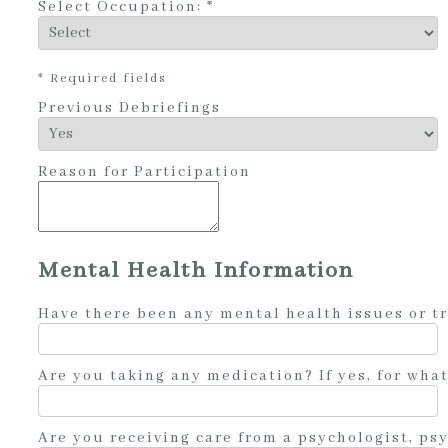
Select Occupation: *
* Required fields
Previous Debriefings
Reason for Participation
Mental Health Information
Have there been any mental health issues or t
Are you taking any medication? If yes, for wha
Are you receiving care from a psychologist, psy