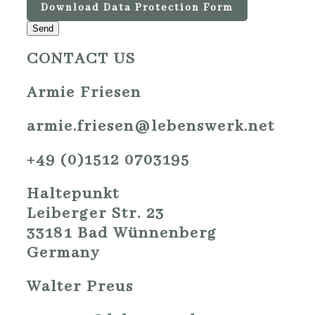
Download Data Protection Form
Send
CONTACT US
Armie Friesen
armie.friesen@lebenswerk.net
+49 (0)1512 0703195
Haltepunkt
Leiberger Str. 23
33181 Bad Wünnenberg
Germany
Walter Preus