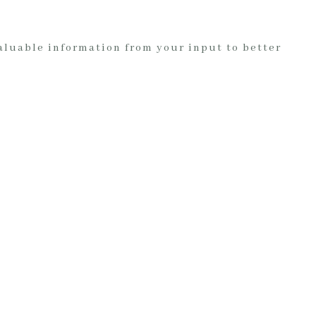
valuable information from your input to better