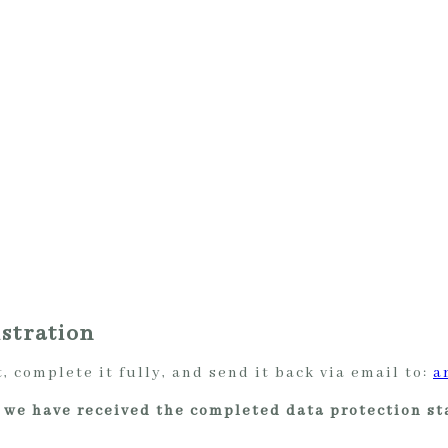
stration
 complete it fully, and send it back via email to:
a
er we have received the completed data protection s