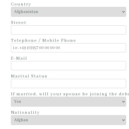
Country
Street
Telephone / Mobile Phone
E-Mail
Marital Status
If married, will your spouse be joining the debr
Nationality