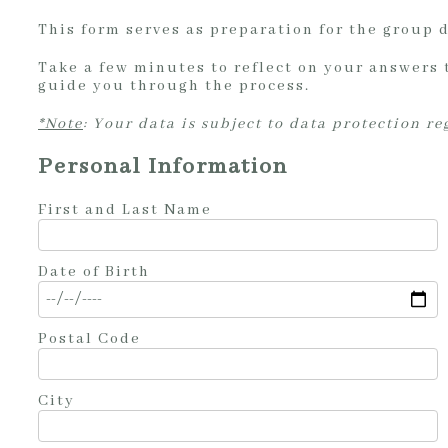
This form serves as preparation for the group 
Take a few minutes to reflect on your answers 
guide you through the process.
*Note
: Your data is subject to data protection r
Personal Information
First and Last Name
Date of Birth
Postal Code
City