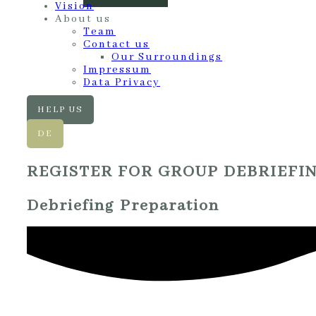
Vision
About us
Team
Contact us
Our Surroundings
Impressum
Data Privacy
HELP US
DE
REGISTER FOR GROUP DEBRIEFI
Debriefing Preparation