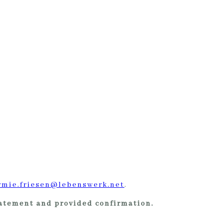
rmie.friesen@lebenswerk.net
.
tatement and provided confirmation.