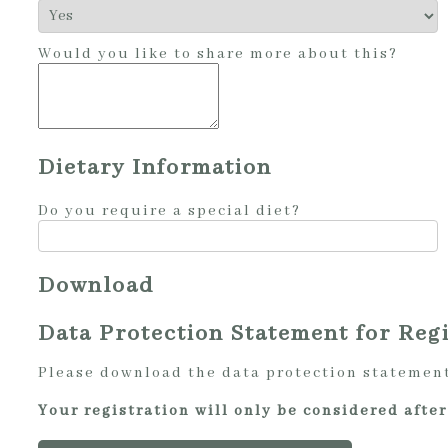
Would you like to share more about this?
Dietary Information
Do you require a special diet?
Download
Data Protection Statement for Regi
Please download the data protection statement,
Your registration will only be considered aft