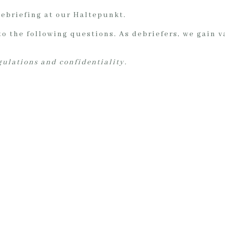
debriefing at our Haltepunkt.
to the following questions. As debriefers, we gain 
egulations and confidentiality.