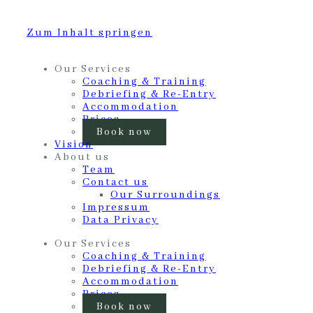
Zum Inhalt springen
Our Services
Coaching & Training
Debriefing & Re-Entry
Accommodation
Prices
Book now
Vision
About us
Team
Contact us
Our Surroundings
Impressum
Data Privacy
Our Services
Coaching & Training
Debriefing & Re-Entry
Accommodation
Prices
Book now