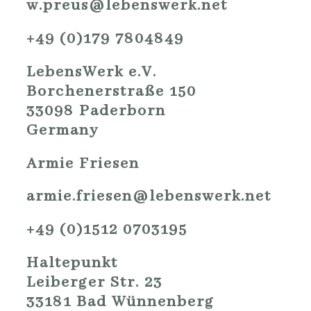
w.preus@lebenswerk.net
+49 (0)179 7804849
LebensWerk e.V.
Borchenerstraße 150
33098 Paderborn
Germany
Armie Friesen
armie.friesen@lebenswerk.net
+49 (0)1512 0703195
Haltepunkt
Leiberger Str. 23
33181 Bad Wünnenberg